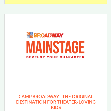
CAMP BROADWAY—THE ORIGINAL
DESTINATION FOR THEATER-LOVING
KIDS