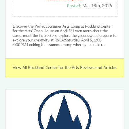
Posted:
Mar 18th, 2025
Discover the Perfect Summer Arts Camp at Rockland Center
for the Arts’ Open House on April 5! Learn more about the
camp, meet the instructors, explore the grounds, and prepare to
explore your creativity at RoCA!Saturday, April 5, 1:00–
4:00PM Looking for a summer camp where your child c…
View All Rockland Center for the Arts Reviews and Articles