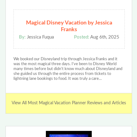
Magical Disney Vacation by Jessica
Franks
By:
Jessica Fuqua
Posted:
Aug 6th, 2025
We booked our Disneyland trip through Jessica Franks and it
was the most magical three days. I’ve been to Disney World
many times before but didn’t know much about Disneyland and
she guided us through the entire process from tickets to
lightning lane bookings to food. It was truly a care…
View All Most Magical Vacation Planner Reviews and Articles