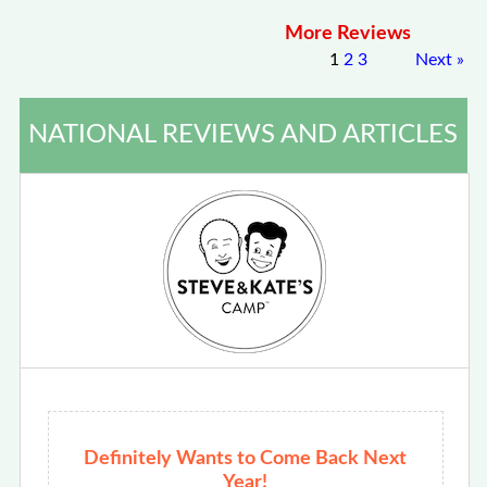
More Reviews
1
2
3
Next
»
NATIONAL REVIEWS AND ARTICLES
Definitely Wants to Come Back Next
Year!