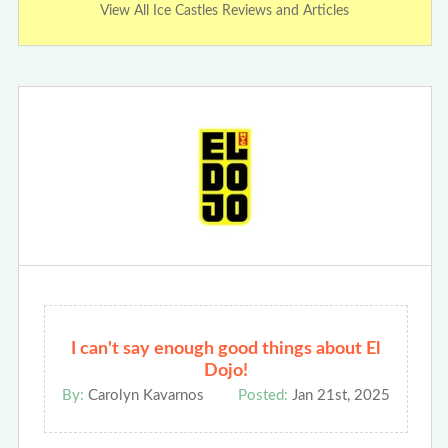
View All Ice Castles Reviews and Articles
I can't say enough good things about El
Dojo!
By:
Carolyn Kavarnos
Posted:
Jan 21st, 2025