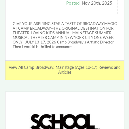
Posted:
Nov 20th, 2025
GIVE YOUR ASPIRING STAR A TASTE OF BROADWAY MAGIC
AT CAMP BROADWAY—THE ORIGINAL DESTINATION FOR
THEATER-LOVING KIDS ANNUAL MAINSTAGE SUMMER
MUSICAL THEATER CAMP IN NEW YORK CITY ONE WEEK
ONLY - JULY 13-17, 2026 Camp Broadway’s Artistic Director
Theo Lencicki is thrilled to announce …
View All Camp Broadway: Mainstage (Ages 10-17) Reviews and
Articles