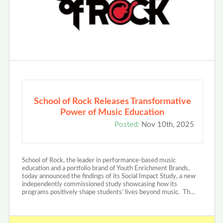
School of Rock Releases Transformative
Power of Music Education
Posted:
Nov 10th, 2025
School of Rock, the leader in performance-based music
education and a portfolio brand of Youth Enrichment Brands,
today announced the findings of its Social Impact Study, a new
independently commissioned study showcasing how its
programs positively shape students’ lives beyond music. Th…