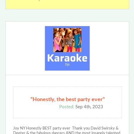
"Honestly, the best party ever"
Posted:
Sep 4th, 2023
Joy NY Honestly BEST party ever Thank you David Swirsky &
Deeter & the fabulous dancers AND the most insanely talented