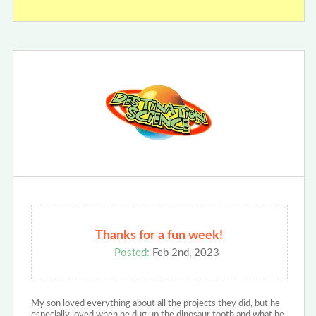
Thanks for a fun week!
Posted:
Feb 2nd, 2023
My son loved everything about all the projects they did, but he
especially loved when he dug up the dinosaur tooth and what he