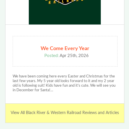
We Come Every Year
Posted:
Apr 25th, 2026
We have been coming here every Easter and Christmas for the
last few years. My 5 year old looks forward to it and my 2 year
old is following suit! Kids have fun and it's cute. We will see you
in December for Santa!…
View All Black River & Western Railroad Reviews and Articles