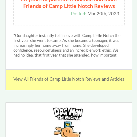
Friends of Camp Little Notch Reviews
Posted:
Mar 20th, 2023
"Our daughter instantly fell in love with Camp Little Notch the
first year she went to camp. As she became a teenager, it was
increasingly her home away from home. She developed
confidence, resourcefulness and an incredible work ethic. We
had no idea, that first year that she attended, how important…
View All Friends of Camp Little Notch Reviews and Articles