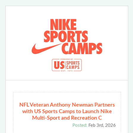
NFL Veteran Anthony Newman Partners
with US Sports Camps to Launch Nike
Multi-Sport and Recreation C
Posted:
Feb 3rd, 2026