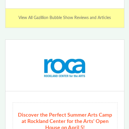
View All Gazillion Bubble Show Reviews and Articles
Discover the Perfect Summer Arts Camp
at Rockland Center for the Arts' Open
House on April 5!