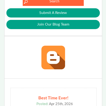
Submit A Review
Join Our Blog Team
Best Time Ever!
Posted:
Apr 25th, 2026