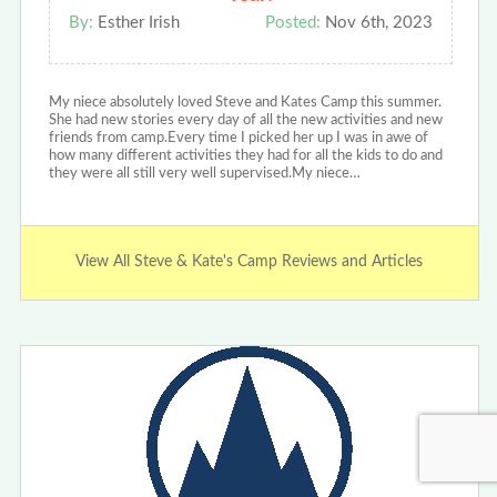
By:
Esther Irish
Posted:
Nov 6th, 2023
My niece absolutely loved Steve and Kates Camp this summer.
She had new stories every day of all the new activities and new
friends from camp.Every time I picked her up I was in awe of
how many different activities they had for all the kids to do and
they were all still very well supervised.My niece…
View All Steve & Kate's Camp Reviews and Articles