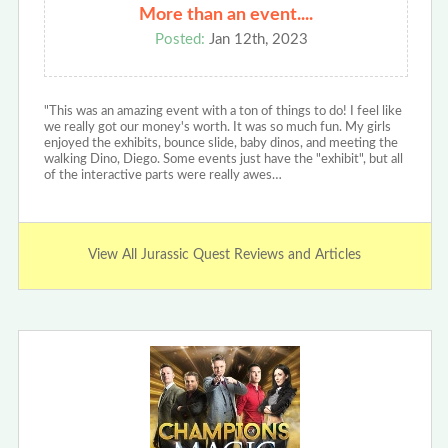
More than an event....
Posted:
Jan 12th, 2023
"This was an amazing event with a ton of things to do! I feel like
we really got our money's worth. It was so much fun. My girls
enjoyed the exhibits, bounce slide, baby dinos, and meeting the
walking Dino, Diego. Some events just have the "exhibit", but all
of the interactive parts were really awes…
View All Jurassic Quest Reviews and Articles