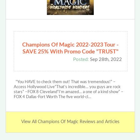
Champions Of Magic 2022-2023 Tour -
SAVE 25% With Promo Code "TRUST"
Posted:
Sep 28th, 2022
“You HAVE to check them out! That was tremendous!” –
Access Hollywood Live“That’s incredible… you guys are rock
stars” –FOX 8 Cleveland“I’m amazed… a one of a kind show” –
FOX 4 Dallas-Fort Worth The five world-cl…
View All Champions Of Magic Reviews and Articles