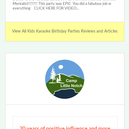
Mentalist!!!!!!!! This party was EPIC You did a fabulous job w
everything CLICK HERE FOR VIDEO…
View All Kids Karaoke Birthday Parties Reviews and Articles
20 years of positive influence and more