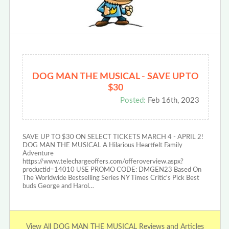
DOG MAN THE MUSICAL - SAVE UP TO
$30
Posted:
Feb 16th, 2023
SAVE UP TO $30 ON SELECT TICKETS MARCH 4 - APRIL 2!
DOG MAN THE MUSICAL A Hilarious Heartfelt Family
Adventure
https://www.telechargeoffers.com/offeroverview.aspx?
productid=14010 USE PROMO CODE: DMGEN23 Based On
The Worldwide Bestselling Series NY Times Critic's Pick Best
buds George and Harol…
View All DOG MAN THE MUSICAL Reviews and Articles