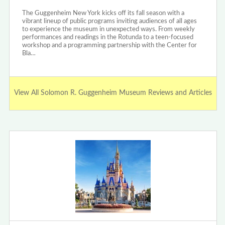
The Guggenheim New York kicks off its fall season with a
vibrant lineup of public programs inviting audiences of all ages
to experience the museum in unexpected ways. From weekly
performances and readings in the Rotunda to a teen-focused
workshop and a programming partnership with the Center for
Bla…
View All Solomon R. Guggenheim Museum Reviews and Articles