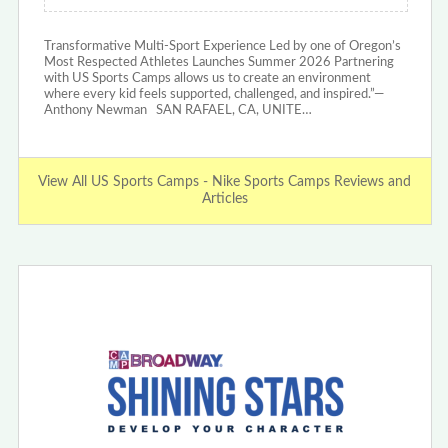
Transformative Multi-Sport Experience Led by one of Oregon’s
Most Respected Athletes Launches Summer 2026 Partnering
with US Sports Camps allows us to create an environment
where every kid feels supported, challenged, and inspired.”—
Anthony Newman SAN RAFAEL, CA, UNITE…
View All US Sports Camps - Nike Sports Camps Reviews and
Articles