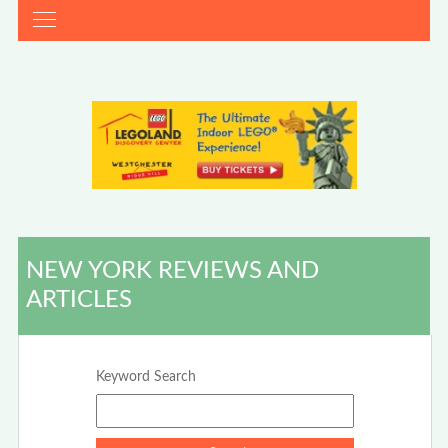
NEW YORK REVIEWS AND
ARTICLES
Keyword Search