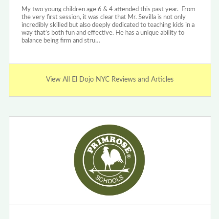
My two young children age 6 & 4 attended this past year. From
the very first session, it was clear that Mr. Sevilla is not only
incredibly skilled but also deeply dedicated to teaching kids in a
way that’s both fun and effective. He has a unique ability to
balance being firm and stru…
View All El Dojo NYC Reviews and Articles