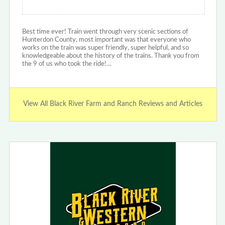
Best time ever! Train went through very scenic sections of
Hunterdon County, most important was that everyone who
works on the train was super friendly, super helpful, and so
knowledgeable about the history of the trains. Thank you from
the 9 of us who took the ride!…
View All Black River Farm and Ranch Reviews and Articles