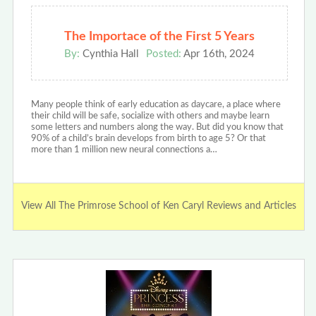
The Importace of the First 5 Years
By:
Cynthia Hall
Posted:
Apr 16th, 2024
Many people think of early education as daycare, a place where
their child will be safe, socialize with others and maybe learn
some letters and numbers along the way. But did you know that
90% of a child’s brain develops from birth to age 5? Or that
more than 1 million new neural connections a…
View All The Primrose School of Ken Caryl Reviews and Articles