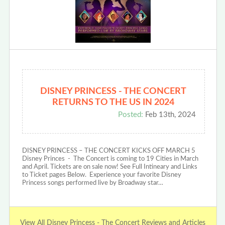
DISNEY PRINCESS - THE CONCERT
RETURNS TO THE US IN 2024
Posted:
Feb 13th, 2024
DISNEY PRINCESS – THE CONCERT KICKS OFF MARCH 5
Disney Princes - The Concert is coming to 19 Cities in March
and April. Tickets are on sale now! See Full Intineary and Links
to Ticket pages Below. Experience your favorite Disney
Princess songs performed live by Broadway star…
View All Disney Princess - The Concert Reviews and Articles