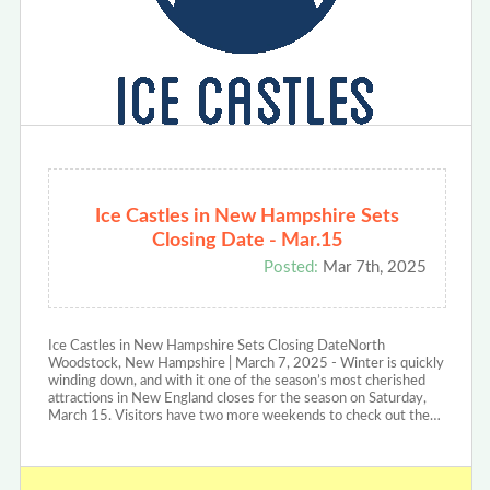
Ice Castles in New Hampshire Sets
Closing Date - Mar.15
Posted:
Mar 7th, 2025
Ice Castles in New Hampshire Sets Closing DateNorth
Woodstock, New Hampshire | March 7, 2025 - Winter is quickly
winding down, and with it one of the season’s most cherished
attractions in New England closes for the season on Saturday,
March 15. Visitors have two more weekends to check out the…