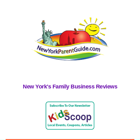
New York's Family Business Reviews