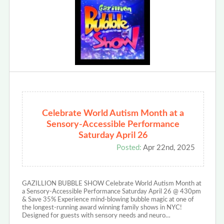
Celebrate World Autism Month at a
Sensory-Accessible Performance
Saturday April 26
Posted:
Apr 22nd, 2025
GAZILLION BUBBLE SHOW Celebrate World Autism Month at
a Sensory-Accessible Performance Saturday April 26 @ 430pm
& Save 35% Experience mind-blowing bubble magic at one of
the longest-running award winning family shows in NYC!
Designed for guests with sensory needs and neuro…