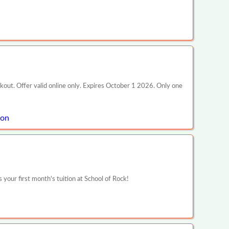
ckout. Offer valid online only. Expires October 1 2026. Only one
pon
our first month's tuition at School of Rock!