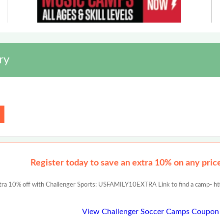
ry
Register today to save an extra 10% on any prices
tra 10% off with Challenger Sports: USFAMILY10EXTRA Link to find a camp- ht
View Challenger Soccer Camps Coupon