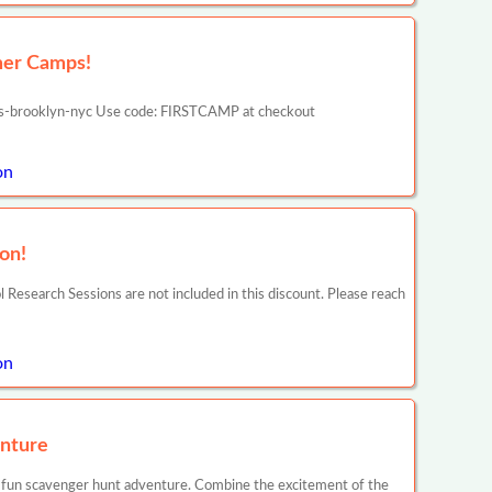
mer Camps!
s-brooklyn-nyc Use code: FIRSTCAMP at checkout
on
on!
search Sessions are not included in this discount. Please reach
on
nture
 fun scavenger hunt adventure. Combine the excitement of the