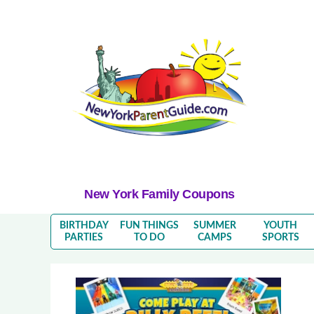
New York Family Coupons
BIRTHDAY
FUN THINGS
SUMMER
YOUTH
PARTIES
TO DO
CAMPS
SPORTS