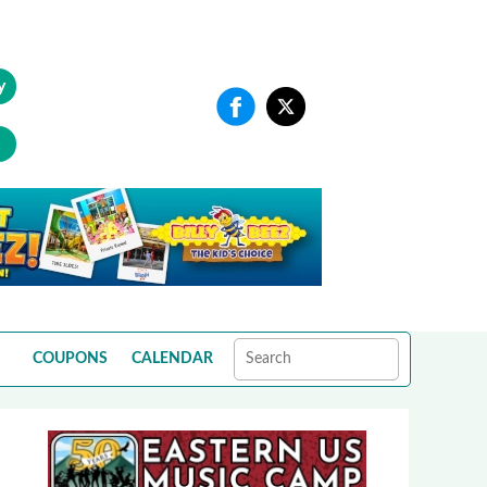
y
COUPONS
CALENDAR