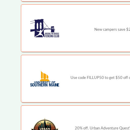
New campers save $2
Use code FILLUP50 to get $50 off o
20% off. Urban Adventure Quest's