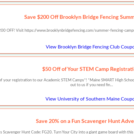
Save $200 Off Brooklyn Bridge Fencing Sum
00 OFF! Visit https://www.brooklynbridgefencing.com/summer-fencing-camp
View Brooklyn Bridge Fencing Club Coup
$50 Off of Your STEM Camp Registrati
f your registration to our Academic STEM Camps*! *Maine SMART High School Re
out to us if you need fin…
View University of Southern Maine Coup
Save 20% on a Fun Scavenger Hunt Adve
 Scavenger Hunt Code: FG20. Turn Your City into a giant game board with this