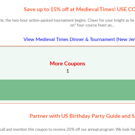
Save up to 15% off at Medieval Times! USE 
stle, the two-hour action-packed tournament begins. Cheer for your knight as 
on" four-course feast an…
View Medieval Times Dinner & Tournament (New Je
More Coupons
1
Partner with US Birthday Party Guide and 
 call and mention this coupon to receive 20% off our annual program. We look for