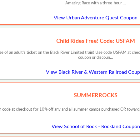
Amazing Race with a three-hour …
View Urban Adventure Quest Coupon
Child Rides Free! Code: USFAM
ase of an adult's ticket on the Black River Limited train! Use code USFAM at che
coupon or discoun…
View Black River & Western Railroad Cou
SUMMERROCKS
 code at checkout for 10% off any and all summer camps purchased OR towards y
View School of Rock - Rockland Coupon