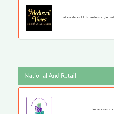
Set inside an 11th-century style ca
National And Retail
Please give us a