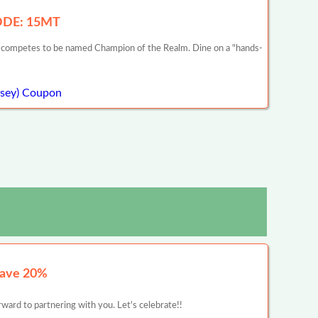
CODE: 15MT
he competes to be named Champion of the Realm. Dine on a "hands-
rsey) Coupon
Save 20%
ward to partnering with you. Let's celebrate!!