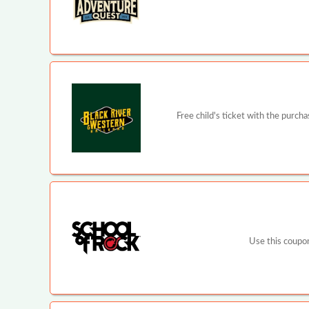
Free child's ticket with the purch
Use this coupon