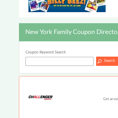
New York Family Coupon Directo
Coupon Keyword Search
Get an ex