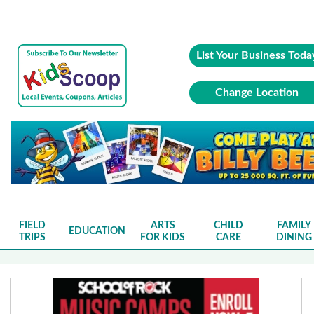
List Your Business Toda
Change Location
FIELD
ARTS
CHILD
FAMILY
EDUCATION
TRIPS
FOR KIDS
CARE
DINING