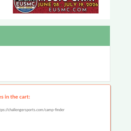
 in the cart:
tps://challengersports.com/camp-finder