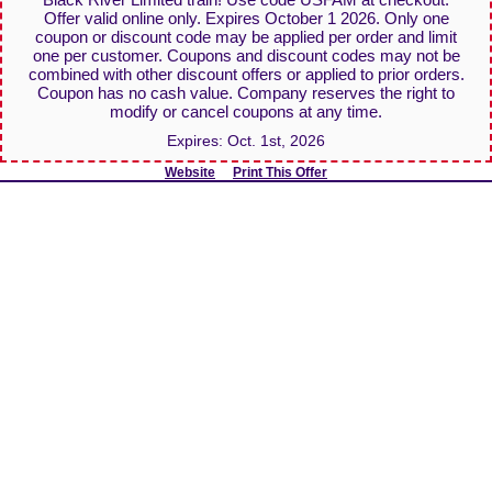
Offer valid online only. Expires October 1 2026. Only one
coupon or discount code may be applied per order and limit
one per customer. Coupons and discount codes may not be
combined with other discount offers or applied to prior orders.
Coupon has no cash value. Company reserves the right to
modify or cancel coupons at any time.
Expires:
Oct. 1st, 2026
Website
Print This Offer