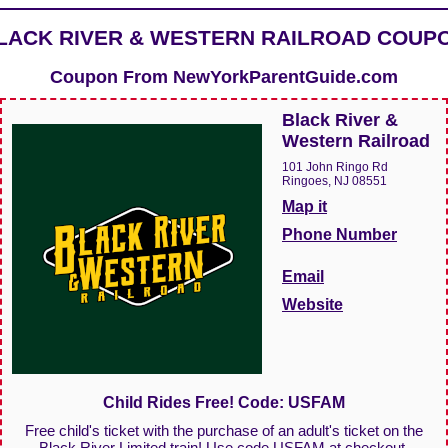
LACK RIVER & WESTERN RAILROAD COUP
Coupon From
NewYorkParentGuide.com
Black River &
Western Railroad
101 John Ringo Rd
Ringoes, NJ 08551
Map it
Phone Number
Email
Website
Child Rides Free! Code: USFAM
Free child's ticket with the purchase of an adult's ticket on the
Black River Limited train! Use code USFAM at checkout.